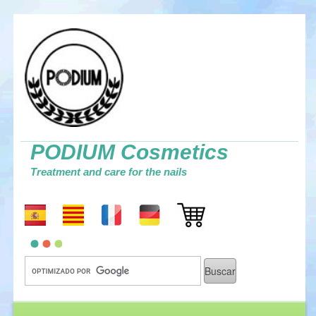
PODIUM Cosmetics
Treatment and care for the nails