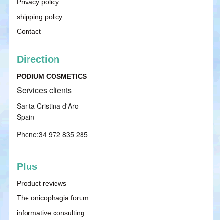
Privacy policy
shipping policy
Contact
Direction
PODIUM COSMETICS
Services clients
Santa Cristina d'Aro
Spain
Phone:34 972 835 285
Plus
Product reviews
The onicophagia forum
informative consulting