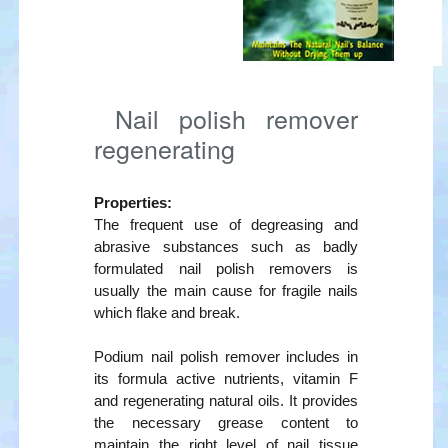
Nail polish remover
regenerating
Properties:
The frequent use of degreasing and
abrasive substances such as badly
formulated nail polish removers is
usually the main cause for fragile nails
which flake and break.
Podium nail polish remover includes in
its formula active nutrients, vitamin F
and regenerating natural oils. It provides
the necessary grease content to
maintain the right level of nail tissue