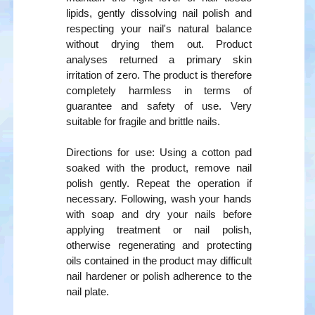
lipids, gently dissolving nail polish and
respecting your nail's natural balance
without drying them out. Product
analyses returned a primary skin
irritation of zero. The product is therefore
completely harmless in terms of
guarantee and safety of use. Very
suitable for fragile and brittle nails.
Directions for use: Using a cotton pad
soaked with the product, remove nail
polish gently. Repeat the operation if
necessary. Following, wash your hands
with soap and dry your nails before
applying treatment or nail polish,
otherwise regenerating and protecting
oils contained in the product may difficult
nail hardener or polish adherence to the
nail plate.