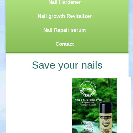
Nail Hardener
Nail growth Revitalizer
Nail Repair serum
Contact
Save your nails