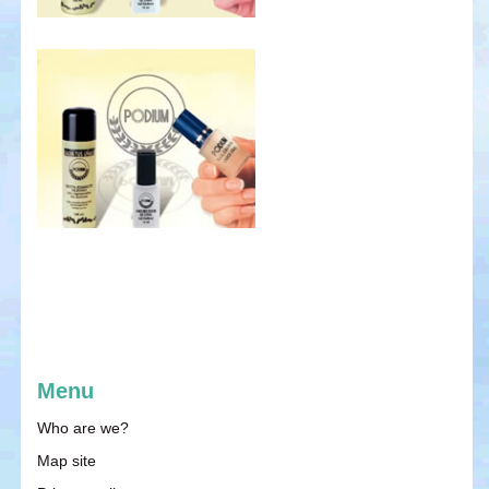
Menu
Who are we?
Map site