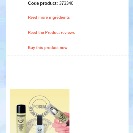
Code product:
373340
Reed more ingrédients
Reed the Product reviews
Buy this product now